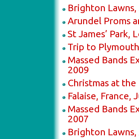
Brighton Lawns,
Arundel Proms an
St James’ Park, 
Trip to Plymout
Massed Bands Ex
2009
Christmas at th
Falaise, France,
Massed Bands Ex
2007
Brighton Lawns,