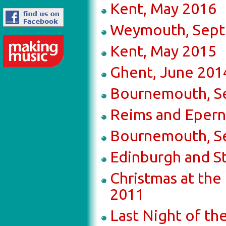
Kent, May 2016
Weymouth, Sept
Kent, May 2015
Ghent, June 201
Bournemouth, S
Reims and Epern
Bournemouth, S
Edinburgh and St
Christmas at th
2011
Last Night of t