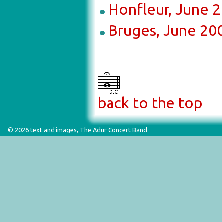
Honfleur, June 
Bruges, June 20
back to the top
© 2026 text and images, The Adur Concert Band