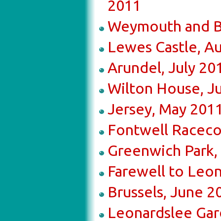
2011
Weymouth and B
Lewes Castle, A
Arundel, July 20
Wilton House, J
Jersey, May 201
Fontwell Raceco
Greenwich Park,
Farewell to Leo
Brussels, June 2
Leonardslee Gar