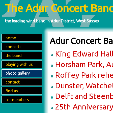
The Adur Concert Ban
the leading wind band in Adur District, West Sussex
home
Adur Concert Ba
concerts
King Edward Hall
the band
Horsham Park, A
playing with us
Roffey Park reh
photo gallery
contact
Dunster, Watche
find us
Delft and Steen
for members
25th Anniversary